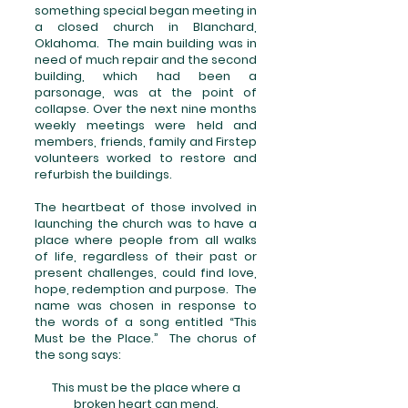
something special began meeting in
a closed church in Blanchard,
Oklahoma. The main building was in
need of much repair and the second
building, which had been a
parsonage, was at the point of
collapse. Over the next nine months
weekly meetings were held and
members, friends, family and Firstep
volunteers worked to restore and
refurbish the buildings.
The heartbeat of those involved in
launching the church was to have a
place where people from all walks
of life, regardless of their past or
present challenges, could find love,
hope, redemption and purpose. The
name was chosen in response to
the words of a song entitled “This
Must be the Place.” The chorus of
the song says:
This must be the place where a
broken heart can mend.