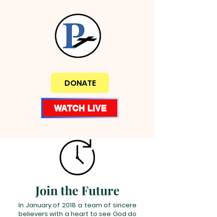
DONATE
WATCH LIVE
Join the Future
In January of 2018 a team of sincere
believers with a heart to see God do