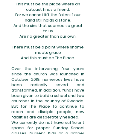
This must be the place where an
outcast finds a friend.
For we cannot lift the fallen if our
hand still holds a stone,
And the sins that seemed so great
to us
Are no greater than our own.
There must be a point where shame
meets grace
And this must be The Place.
Over the intervening four years
since the church was launched in
October, 2018, numerous lives have
been radically saved and
transformed. In addition, funds have
been given to build a school and two
churches in the country of Rwanda.
But for The Place to continue to
reach and disciple people, new
facilities are desperately needed.
We currently do not have sufficient
space for proper Sunday School
classes, Nursery, Kids or a proper