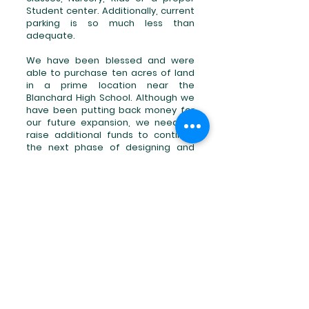
Student center. Additionally, current
parking is so much less than
adequate.
We have been blessed and were
able to purchase ten acres of land
in a prime location near the
Blanchard High School. Although we
have been putting back money for
our future expansion, we need to
raise additional funds to continue
the next phase of designing and
construction of a new facility where
we can continue to reach those in
need. We are now looking for friends
and partners who believe in our
Vision to continue what was started
and raise the remaining amount
needed.
No gift is too large or too small.
Will you join in our
Future
?